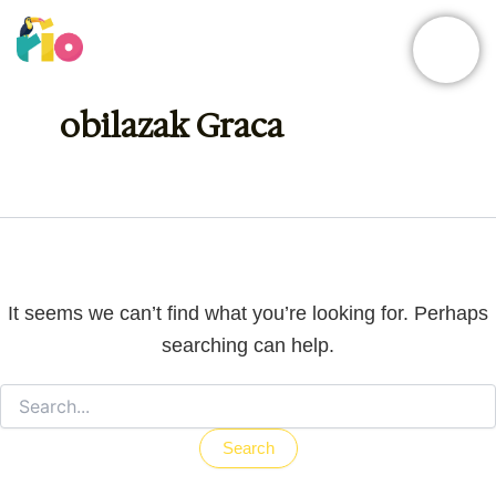
Skip
Search
for:
to
content
obilazak Graca
It seems we can’t find what you’re looking for. Perhaps
searching can help.