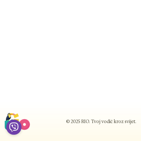
© 2025 RIO. Tvoj vodič kroz svijet.