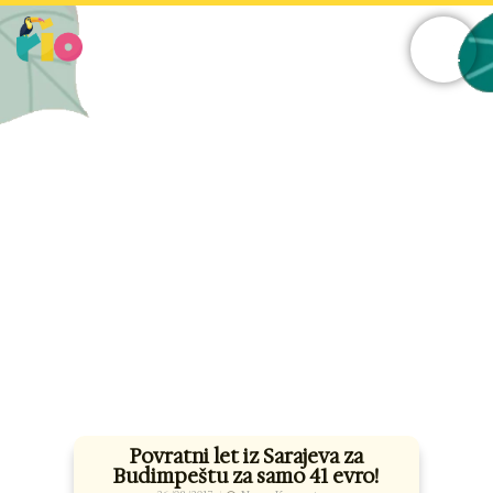
Skip
to
content
Povratni let iz Sarajeva za
Budimpeštu za samo 41 evro!