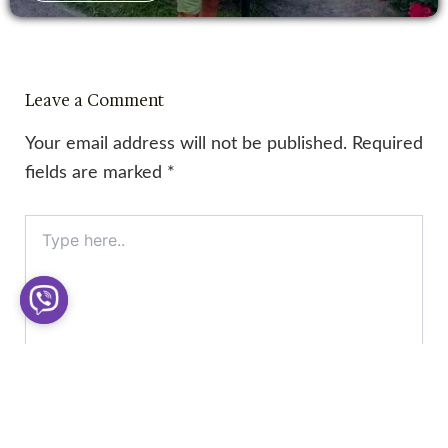
Leave a Comment
Your email address will not be published.
Required
fields are marked
*
Type
here..